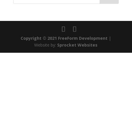
Copyright © 2021 FreeForm Development
|
Website by:
Sprocket Websites