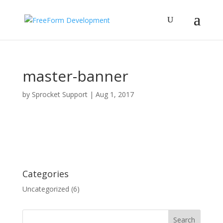
master-banner
by
Sprocket Support
|
Aug 1, 2017
Categories
Uncategorized
(6)