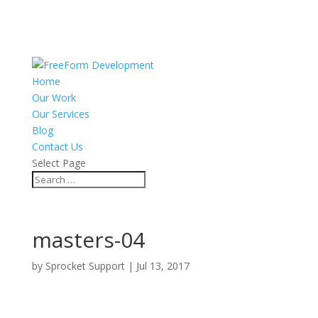
Home
Our Work
Our Services
Blog
Contact Us
Select Page
masters-04
by
Sprocket Support
|
Jul 13, 2017