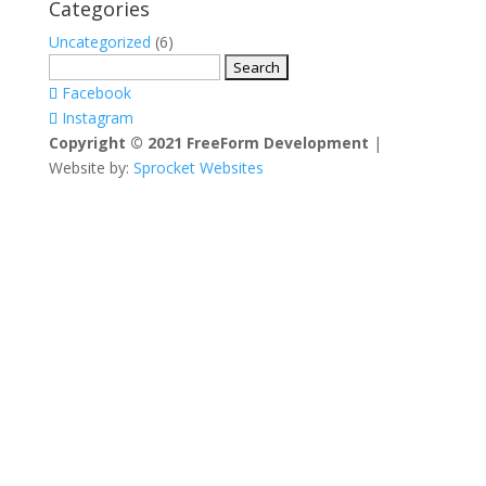
Categories
Uncategorized
(6)
Search
for:
Facebook
Instagram
Copyright © 2021 FreeForm Development
|
Website by:
Sprocket Websites